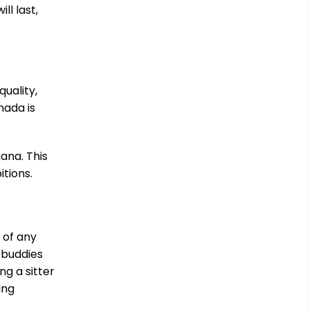
l last,
uality,
nada is
uana. This
itions.
 of any
 buddies
ng a sitter
ing