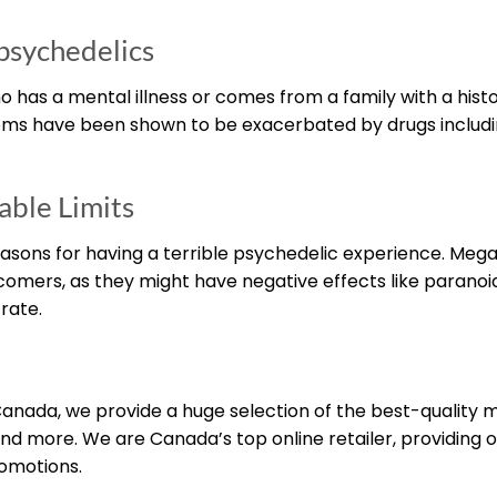
 psychedelics
has a mental illness or comes from a family with a histo
ptoms have been shown to be exacerbated by drugs includ
ble Limits
easons for having a terrible psychedelic experience. Meg
comers, as they might have negative effects like paranoi
rate.
nada, we provide a huge selection of the best-quality
nd more. We are Canada’s top online retailer, providing o
romotions.