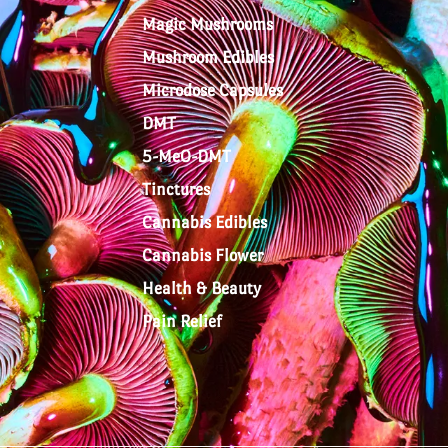
Magic Mushrooms
Mushroom Edibles
Microdose Capsules
DMT
5-MeO-DMT
Tinctures
Cannabis Edibles
Cannabis Flower
Health & Beauty
Pain Relief