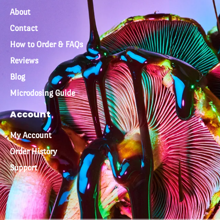
About
Contact
How to Order & FAQs
Reviews
Blog
Microdosing Guide
Account
My Account
Order History
Support