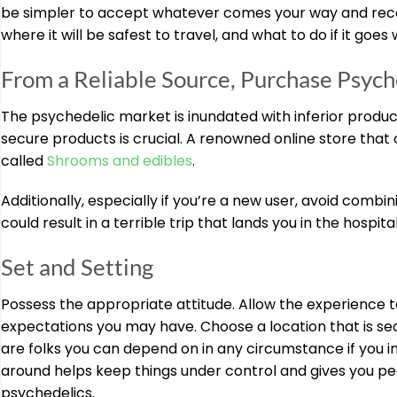
be simpler to accept whatever comes your way and recogn
where it will be safest to travel, and what to do if it goes
From a Reliable Source, Purchase Psych
The psychedelic market is inundated with inferior product
secure products is crucial. A renowned online store that
called
Shrooms and edibles
.
Additionally, especially if you’re a new user, avoid combi
could result in a terrible trip that lands you in the hospi
Set and Setting
Possess the appropriate attitude. Allow the experience t
expectations you may have. Choose a location that is sec
are folks you can depend on in any circumstance if you in
around helps keep things under control and gives you pea
psychedelics.