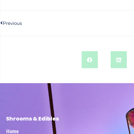
Previous
Shrooms & Edibles
Home