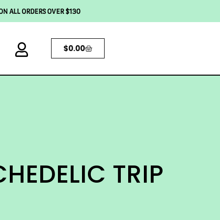
 ON ALL ORDERS OVER $130
$
0.00
HEDELIC TRIP