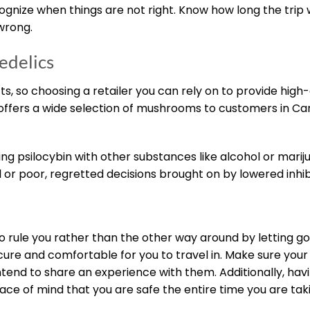
ize when things are not right. Know how long the trip wil
 wrong.
edelics
s, so choosing a retailer you can rely on to provide high-q
 offers a wide selection of mushrooms to customers in Ca
ning psilocybin with other substances like alcohol or marij
tal or poor, regretted decisions brought on by lowered inhib
o rule you rather than the other way around by letting go
ure and comfortable for you to travel in. Make sure your
tend to share an experience with them. Additionally, havi
ce of mind that you are safe the entire time you are tak