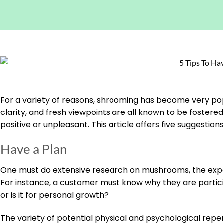
For a variety of reasons, shrooming has become very pop
clarity, and fresh viewpoints are all known to be foster
positive or unpleasant. This article offers five suggestion
Have a Plan
One must do extensive research on mushrooms, the exper
For instance, a customer must know why they are participat
or is it for personal growth?
The variety of potential physical and psychological reper