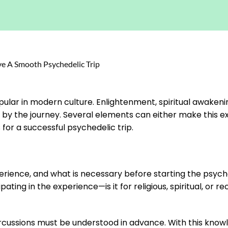
ular in modern culture. Enlightenment, spiritual awakeni
ed by the journey. Several elements can either make this 
s for a successful psychedelic trip.
ience, and what is necessary before starting the psyched
ing in the experience—is it for religious, spiritual, or re
cussions must be understood in advance. With this knowled