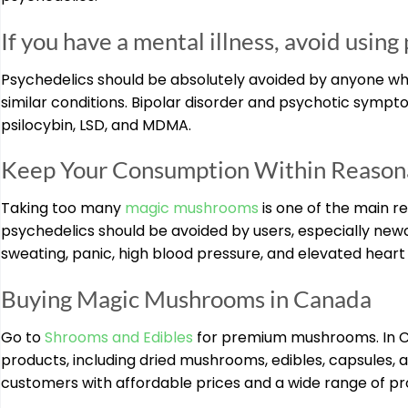
If you have a mental illness, avoid using
Psychedelics should be absolutely avoided by anyone who 
similar conditions. Bipolar disorder and psychotic sym
psilocybin, LSD, and MDMA.
Keep Your Consumption Within Reasona
Taking too many
magic mushrooms
is one of the main r
psychedelics should be avoided by users, especially new
sweating, panic, high blood pressure, and elevated heart 
Buying Magic Mushrooms in Canada
Go to
Shrooms and Edibles
for premium mushrooms. In Ca
products, including dried mushrooms, edibles, capsules, a
customers with affordable prices and a wide range of p