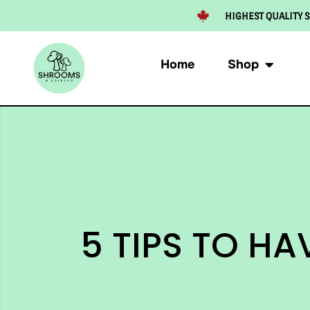
HIGHEST QUALITY S
Home
Shop
5 TIPS TO H