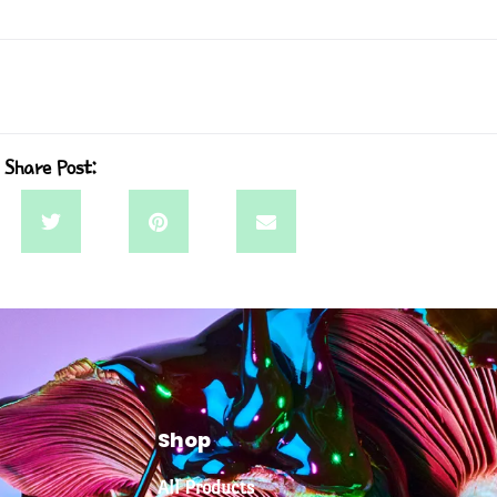
Share Post:
Shop
All Products