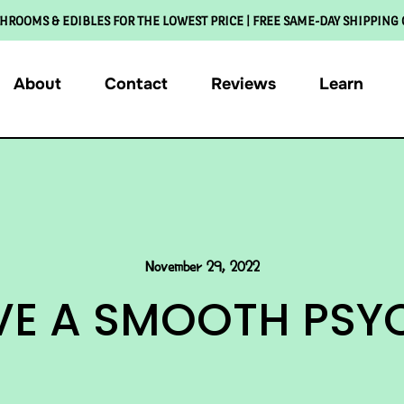
HROOMS & EDIBLES FOR THE LOWEST PRICE | FREE SAME-DAY SHIPPING
About
Contact
Reviews
Learn
November 29, 2022
AVE A SMOOTH PSYC