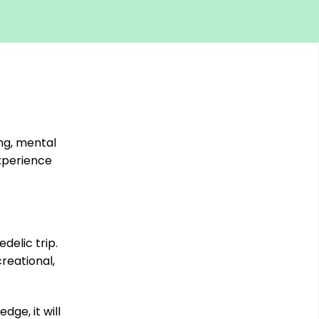
ng, mental
experience
elic trip.
creational,
ge, it will