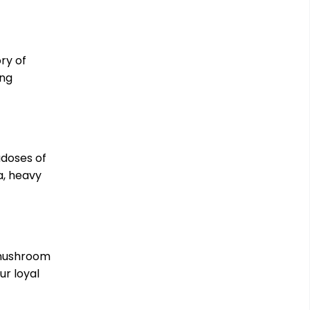
ry of
ing
adoses of
a, heavy
 mushroom
ur loyal