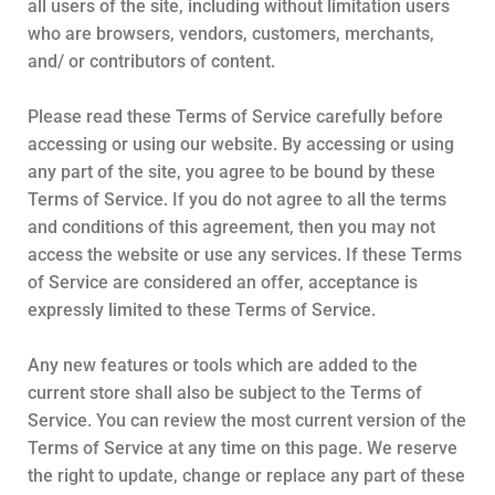
all users of the site, including without limitation users
who are browsers, vendors, customers, merchants,
and/ or contributors of content.
Please read these Terms of Service carefully before
accessing or using our website. By accessing or using
any part of the site, you agree to be bound by these
Terms of Service. If you do not agree to all the terms
and conditions of this agreement, then you may not
access the website or use any services. If these Terms
of Service are considered an offer, acceptance is
expressly limited to these Terms of Service.
Any new features or tools which are added to the
current store shall also be subject to the Terms of
Service. You can review the most current version of the
Terms of Service at any time on this page. We reserve
the right to update, change or replace any part of these