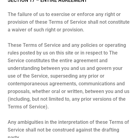
SECTION 17 – ENTIRE AGREEMENT
The failure of us to exercise or enforce any right or
provision of these Terms of Service shall not constitute
a waiver of such right or provision.
These Terms of Service and any policies or operating
rules posted by us on this site or in respect to The
Service constitutes the entire agreement and
understanding between you and us and govern your
use of the Service, superseding any prior or
contemporaneous agreements, communications and
proposals, whether oral or written, between you and us
(including, but not limited to, any prior versions of the
Terms of Service).
Any ambiguities in the interpretation of these Terms of
Service shall not be construed against the drafting
party.