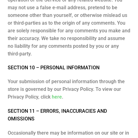
may not use a false e-mail address, pretend to be
someone other than yourself, or otherwise mislead us
or third-parties as to the origin of any comments. You
are solely responsible for any comments you make and
their accuracy. We take no responsibility and assume
no liability for any comments posted by you or any
third-party.
SECTION 10 – PERSONAL INFORMATION
Your submission of personal information through the
store is governed by our Privacy Policy. To view our
Privacy Policy, click
here
.
SECTION 11 – ERRORS, INACCURACIES AND
OMISSIONS
Occasionally there may be information on our site or in