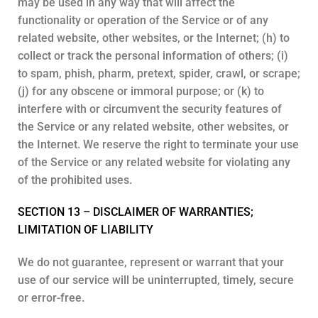
may be used in any way that will affect the
functionality or operation of the Service or of any
related website, other websites, or the Internet; (h) to
collect or track the personal information of others; (i)
to spam, phish, pharm, pretext, spider, crawl, or scrape;
(j) for any obscene or immoral purpose; or (k) to
interfere with or circumvent the security features of
the Service or any related website, other websites, or
the Internet. We reserve the right to terminate your use
of the Service or any related website for violating any
of the prohibited uses.
SECTION 13 – DISCLAIMER OF WARRANTIES;
LIMITATION OF LIABILITY
We do not guarantee, represent or warrant that your
use of our service will be uninterrupted, timely, secure
or error-free.