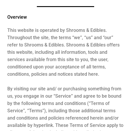
Overview
This website is operated by Shrooms & Edibles.
Throughout the site, the terms “we”, “us” and “our”
refer to Shrooms & Edibles. Shrooms & Edibles offers
this website, including all information, tools and
services available from this site to you, the user,
conditioned upon your acceptance of all terms,
conditions, policies and notices stated here.
By visiting our site and/ or purchasing something from
us, you engage in our “Service” and agree to be bound
by the following terms and conditions (“Terms of
Service”, “Terms”), including those additional terms
and conditions and policies referenced herein and/or
available by hyperlink. These Terms of Service apply to