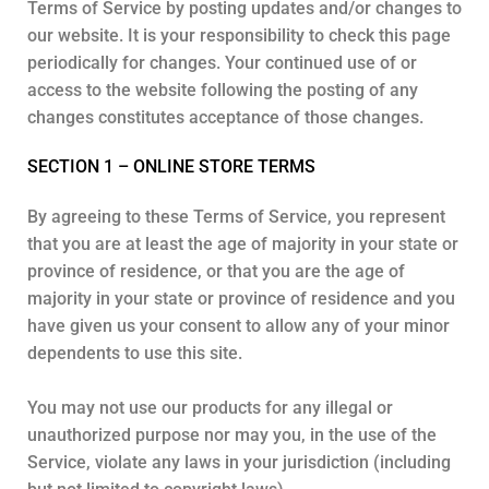
Terms of Service by posting updates and/or changes to
our website. It is your responsibility to check this page
periodically for changes. Your continued use of or
access to the website following the posting of any
changes constitutes acceptance of those changes.
SECTION 1 – ONLINE STORE TERMS
By agreeing to these Terms of Service, you represent
that you are at least the age of majority in your state or
province of residence, or that you are the age of
majority in your state or province of residence and you
have given us your consent to allow any of your minor
dependents to use this site.
You may not use our products for any illegal or
unauthorized purpose nor may you, in the use of the
Service, violate any laws in your jurisdiction (including