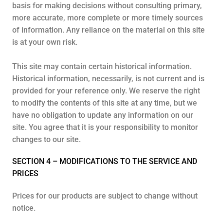
basis for making decisions without consulting primary,
more accurate, more complete or more timely sources
of information. Any reliance on the material on this site
is at your own risk.
This site may contain certain historical information.
Historical information, necessarily, is not current and is
provided for your reference only. We reserve the right
to modify the contents of this site at any time, but we
have no obligation to update any information on our
site. You agree that it is your responsibility to monitor
changes to our site.
SECTION 4 – MODIFICATIONS TO THE SERVICE AND
PRICES
Prices for our products are subject to change without
notice.