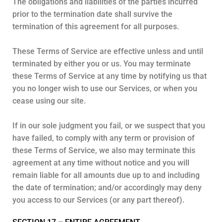
The obligations and liabilities of the parties incurred
prior to the termination date shall survive the
termination of this agreement for all purposes.
These Terms of Service are effective unless and until
terminated by either you or us. You may terminate
these Terms of Service at any time by notifying us that
you no longer wish to use our Services, or when you
cease using our site.
If in our sole judgment you fail, or we suspect that you
have failed, to comply with any term or provision of
these Terms of Service, we also may terminate this
agreement at any time without notice and you will
remain liable for all amounts due up to and including
the date of termination; and/or accordingly may deny
you access to our Services (or any part thereof).