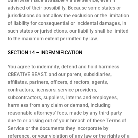
otherwise made available via the service, even if
advised of their possibility. Because some states or
jurisdictions do not allow the exclusion or the limitation
of liability for consequential or incidental damages, in
such states or jurisdictions, our liability shall be limited
to the maximum extent permitted by law.
SECTION 14 – INDEMNIFICATION
You agree to indemnify, defend and hold harmless
CBEATIVE BEAST. and our parent, subsidiaries,
affiliates, partners, officers, directors, agents,
contractors, licensors, service providers,
subcontractors, suppliers, interns and employees,
harmless from any claim or demand, including
reasonable attorneys’ fees, made by any third-party
due to or arising out of your breach of these Terms of
Service or the documents they incorporate by
reference, or your violation of any law or the rights of a