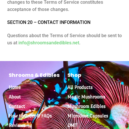
changes to these Terms of Service constitutes
acceptance of those changes.
SECTION 20 – CONTACT INFORMATION
Questions about the Terms of Service should be sent to
us at
info@shroomsandedibles.net
.
Shrooms & Edibles
Shop
Home
All Products
About
Magic Mushrooms
Contact
Mushroom Edibles
How to Order & FAQs
Microdose Capsules
Reviews
DMT