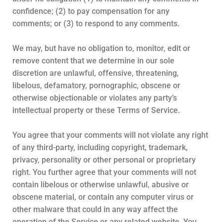
confidence; (2) to pay compensation for any
comments; or (3) to respond to any comments.
We may, but have no obligation to, monitor, edit or
remove content that we determine in our sole
discretion are unlawful, offensive, threatening,
libelous, defamatory, pornographic, obscene or
otherwise objectionable or violates any party’s
intellectual property or these Terms of Service.
You agree that your comments will not violate any right
of any third-party, including copyright, trademark,
privacy, personality or other personal or proprietary
right. You further agree that your comments will not
contain libelous or otherwise unlawful, abusive or
obscene material, or contain any computer virus or
other malware that could in any way affect the
operation of the Service or any related website. You