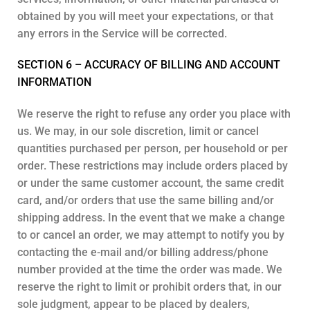
obtained by you will meet your expectations, or that
any errors in the Service will be corrected.
SECTION 6 – ACCURACY OF BILLING AND ACCOUNT
INFORMATION
We reserve the right to refuse any order you place with
us. We may, in our sole discretion, limit or cancel
quantities purchased per person, per household or per
order. These restrictions may include orders placed by
or under the same customer account, the same credit
card, and/or orders that use the same billing and/or
shipping address. In the event that we make a change
to or cancel an order, we may attempt to notify you by
contacting the e-mail and/or billing address/phone
number provided at the time the order was made. We
reserve the right to limit or prohibit orders that, in our
sole judgment, appear to be placed by dealers,