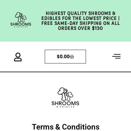
HIGHEST QUALITY SHROOMS &
EDIBLES FOR THE LOWEST PRICE |
FREE SAME-DAY SHIPPING ON ALL
ORDERS OVER $130
$
0.00
Terms & Conditions