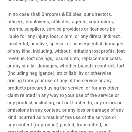
In no case shall Shrooms & Edibles, our directors,
officers, employees, affiliates, agents, contractors,
interns, suppliers, service providers or licensors be
liable for any injury, loss, claim, or any direct, indirect,
incidental, punitive, special, or consequential damages
of any kind, including, without limitation lost profits, lost
revenue, lost savings, loss of data, replacement costs,
or any similar damages, whether based in contract, tort
(including negligence), strict liability or otherwise,
arising from your use of any of the service or any
products procured using the service, or for any other
claim related in any way to your use of the service or
any product, including, but not limited to, any errors or
omissions in any content, or any loss or damage of any
kind incurred as a result of the use of the service or
any content (or product) posted, transmitted, or