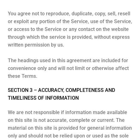
You agree not to reproduce, duplicate, copy, sell, resell
or exploit any portion of the Service, use of the Service,
or access to the Service or any contact on the website
through which the service is provided, without express
written permission by us.
The headings used in this agreement are included for
convenience only and will not limit or otherwise affect
these Terms.
SECTION 3 – ACCURACY, COMPLETENESS AND
TIMELINESS OF INFORMATION
We are not responsible if information made available
on this site is not accurate, complete or current. The
material on this site is provided for general information
only and should not be relied upon or used as the sole