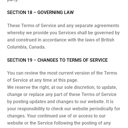
SECTION 18 – GOVERNING LAW
These Terms of Service and any separate agreements
whereby we provide you Services shall be governed by
and construed in accordance with the laws of British
Columbia, Canada.
SECTION 19 – CHANGES TO TERMS OF SERVICE
You can review the most current version of the Terms
of Service at any time at this page.
We reserve the right, at our sole discretion, to update,
change or replace any part of these Terms of Service
by posting updates and changes to our website. It is
your responsibility to check our website periodically for
changes. Your continued use of or access to our
website or the Service following the posting of any