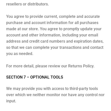
resellers or distributors.
You agree to provide current, complete and accurate
purchase and account information for all purchases
made at our store. You agree to promptly update your
account and other information, including your email
address and credit card numbers and expiration dates,
so that we can complete your transactions and contact
you as needed.
For more detail, please review our Returns Policy.
SECTION 7 – OPTIONAL TOOLS
We may provide you with access to third-party tools
over which we neither monitor nor have any control nor
input.