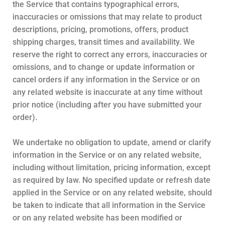
the Service that contains typographical errors,
inaccuracies or omissions that may relate to product
descriptions, pricing, promotions, offers, product
shipping charges, transit times and availability. We
reserve the right to correct any errors, inaccuracies or
omissions, and to change or update information or
cancel orders if any information in the Service or on
any related website is inaccurate at any time without
prior notice (including after you have submitted your
order).
We undertake no obligation to update, amend or clarify
information in the Service or on any related website,
including without limitation, pricing information, except
as required by law. No specified update or refresh date
applied in the Service or on any related website, should
be taken to indicate that all information in the Service
or on any related website has been modified or