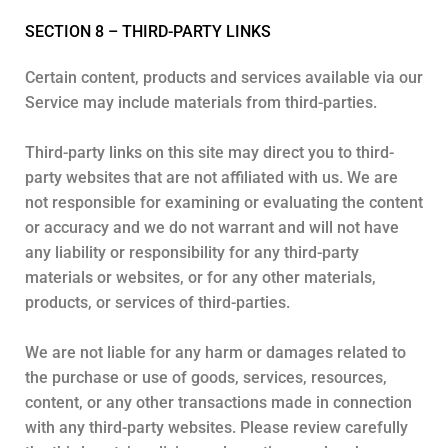
SECTION 8 – THIRD-PARTY LINKS
Certain content, products and services available via our
Service may include materials from third-parties.
Third-party links on this site may direct you to third-
party websites that are not affiliated with us. We are
not responsible for examining or evaluating the content
or accuracy and we do not warrant and will not have
any liability or responsibility for any third-party
materials or websites, or for any other materials,
products, or services of third-parties.
We are not liable for any harm or damages related to
the purchase or use of goods, services, resources,
content, or any other transactions made in connection
with any third-party websites. Please review carefully