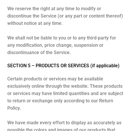
We reserve the right at any time to modify or
discontinue the Service (or any part or content thereof)
without notice at any time.
We shall not be liable to you or to any third-party for
any modification, price change, suspension or
discontinuance of the Service.
SECTION 5 – PRODUCTS OR SERVICES (if applicable)
Certain products or services may be available
exclusively online through the website. These products
or services may have limited quantities and are subject
to return or exchange only according to our Return
Policy.
We have made every effort to display as accurately as
possible the colors and images of our products that