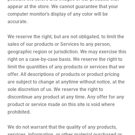
appear at the store. We cannot guarantee that your
computer monitor’s display of any color will be
accurate.
We reserve the right, but are not obligated, to limit the
sales of our products or Services to any person,
geographic region or jurisdiction. We may exercise this
right on a case-by-case basis. We reserve the right to
limit the quantities of any products or services that we
offer. All descriptions of products or product pricing
are subject to change at anytime without notice, at the
sole discretion of us. We reserve the right to
discontinue any product at any time. Any offer for any
product or service made on this site is void where
prohibited.
We do not warrant that the quality of any products,
services, information, or other material purchased or