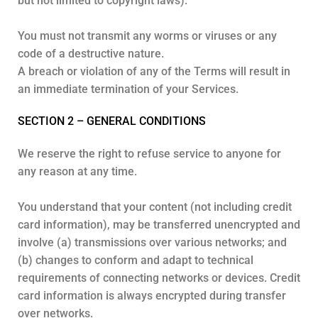
but not limited to copyright laws).
You must not transmit any worms or viruses or any
code of a destructive nature.
A breach or violation of any of the Terms will result in
an immediate termination of your Services.
SECTION 2 – GENERAL CONDITIONS
We reserve the right to refuse service to anyone for
any reason at any time.
You understand that your content (not including credit
card information), may be transferred unencrypted and
involve (a) transmissions over various networks; and
(b) changes to conform and adapt to technical
requirements of connecting networks or devices. Credit
card information is always encrypted during transfer
over networks.