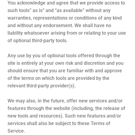
You acknowledge and agree that we provide access to
such tools” as is” and “as available” without any
warranties, representations or conditions of any kind
and without any endorsement. We shall have no
liability whatsoever arising from or relating to your use
of optional third-party tools.
Any use by you of optional tools offered through the
site is entirely at your own risk and discretion and you
should ensure that you are familiar with and approve
of the terms on which tools are provided by the
relevant third-party provider(s).
We may also, in the future, offer new services and/or
features through the website (including, the release of
new tools and resources). Such new features and/or
services shall also be subject to these Terms of
Service.