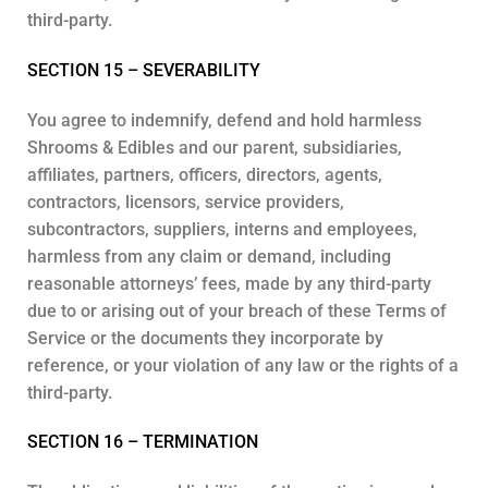
third-party.
SECTION 15 – SEVERABILITY
You agree to indemnify, defend and hold harmless
Shrooms & Edibles and our parent, subsidiaries,
affiliates, partners, officers, directors, agents,
contractors, licensors, service providers,
subcontractors, suppliers, interns and employees,
harmless from any claim or demand, including
reasonable attorneys’ fees, made by any third-party
due to or arising out of your breach of these Terms of
Service or the documents they incorporate by
reference, or your violation of any law or the rights of a
third-party.
SECTION 16 – TERMINATION