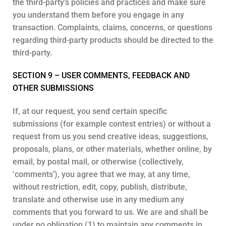
the third-party’s policies and practices and make sure
you understand them before you engage in any
transaction. Complaints, claims, concerns, or questions
regarding third-party products should be directed to the
third-party.
SECTION 9 – USER COMMENTS, FEEDBACK AND
OTHER SUBMISSIONS
If, at our request, you send certain specific
submissions (for example contest entries) or without a
request from us you send creative ideas, suggestions,
proposals, plans, or other materials, whether online, by
email, by postal mail, or otherwise (collectively,
‘comments’), you agree that we may, at any time,
without restriction, edit, copy, publish, distribute,
translate and otherwise use in any medium any
comments that you forward to us. We are and shall be
under no obligation (1) to maintain any comments in