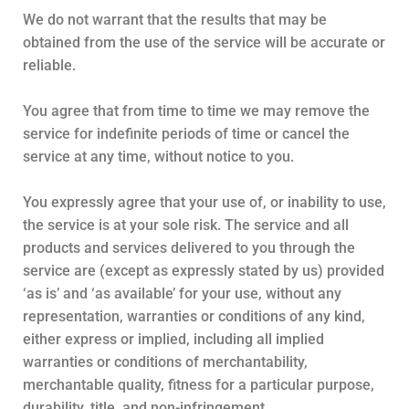
We do not warrant that the results that may be
obtained from the use of the service will be accurate or
reliable.
You agree that from time to time we may remove the
service for indefinite periods of time or cancel the
service at any time, without notice to you.
You expressly agree that your use of, or inability to use,
the service is at your sole risk. The service and all
products and services delivered to you through the
service are (except as expressly stated by us) provided
‘as is’ and ‘as available’ for your use, without any
representation, warranties or conditions of any kind,
either express or implied, including all implied
warranties or conditions of merchantability,
merchantable quality, fitness for a particular purpose,
durability, title, and non-infringement.