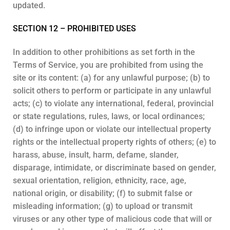
updated.
SECTION 12 – PROHIBITED USES
In addition to other prohibitions as set forth in the
Terms of Service, you are prohibited from using the
site or its content: (a) for any unlawful purpose; (b) to
solicit others to perform or participate in any unlawful
acts; (c) to violate any international, federal, provincial
or state regulations, rules, laws, or local ordinances;
(d) to infringe upon or violate our intellectual property
rights or the intellectual property rights of others; (e) to
harass, abuse, insult, harm, defame, slander,
disparage, intimidate, or discriminate based on gender,
sexual orientation, religion, ethnicity, race, age,
national origin, or disability; (f) to submit false or
misleading information; (g) to upload or transmit
viruses or any other type of malicious code that will or