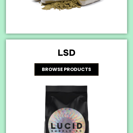
LSD
BROWSE PRODUCTS