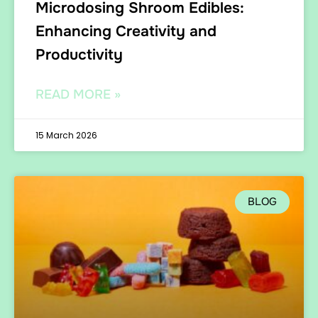
Microdosing Shroom Edibles:
Enhancing Creativity and
Productivity
READ MORE »
15 March 2026
BLOG