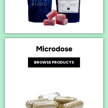
Microdose
BROWSE PRODUCTS