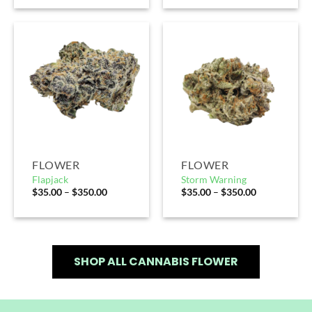
FLOWER
FLOWER
Flapjack
Storm Warning
$
35.00
–
$
350.00
$
35.00
–
$
350.00
SHOP ALL CANNABIS FLOWER