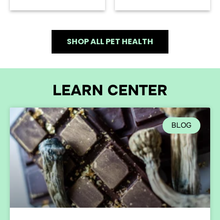
SHOP ALL PET HEALTH
LEARN CENTER
BLOG