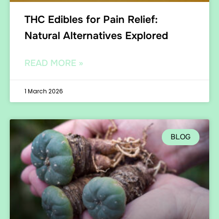
THC Edibles for Pain Relief:
Natural Alternatives Explored
READ MORE »
1 March 2026
BLOG