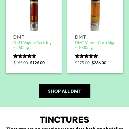
DMT
DMT
DMT Vape + Cartridge
DMT Vape + Cartridge
– 250mg
– 1000mg
Rated
$
165.00
5.00
$
126.00
Rated
$
275.00
5.00
$
236.00
out of 5
out of 5
SHOP ALL DMT
TINCTURES