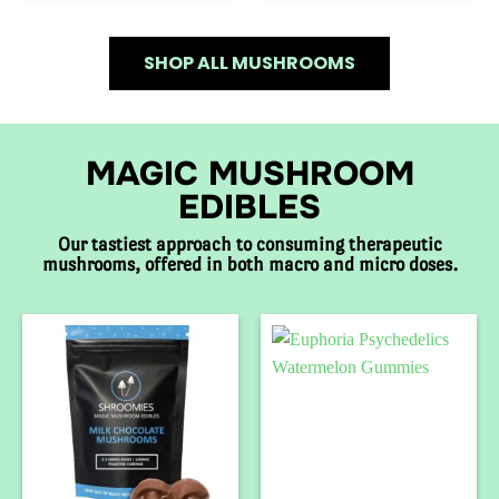
SHOP ALL MUSHROOMS
MAGIC MUSHROOM
EDIBLES
Our tastiest approach to consuming therapeutic
mushrooms, offered in both macro and micro doses.