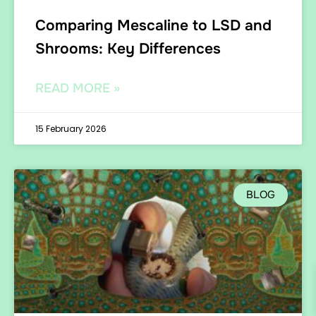
Comparing Mescaline to LSD and
Shrooms: Key Differences
READ MORE »
15 February 2026
BLOG