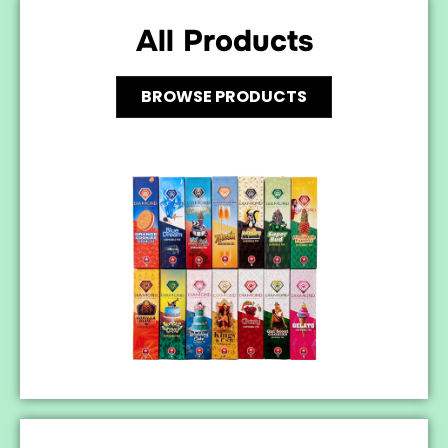
All Products
BROWSE PRODUCTS