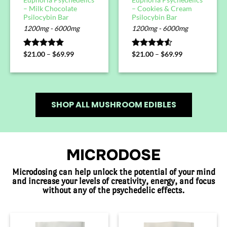
– Milk Chocolate
– Cookies & Cream
Psilocybin Bar
Psilocybin Bar
1200mg - 6000mg
1200mg - 6000mg
Rated
$
21.00
5.00
–
$
69.99
Rated
$
21.00
–
$
69.99
out of 5
4.50
out
of 5
SHOP ALL MUSHROOM EDIBLES
MICRODOSE
Microdosing can help unlock the potential of your mind
and increase your levels of creativity, energy, and focus
without any of the psychedelic effects.