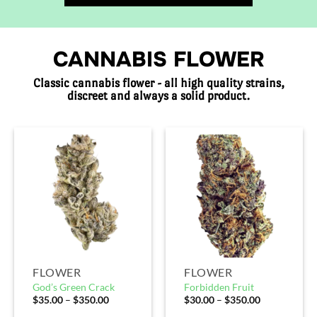
CANNABIS FLOWER
Classic cannabis flower - all high quality strains,
discreet and always a solid product.
FLOWER
FLOWER
God’s Green Crack
Forbidden Fruit
$
35.00
–
$
350.00
$
30.00
–
$
350.00