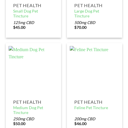
PET HEALTH
PET HEALTH
Small Dog Pet
Large Dog Pet
Tincture
Tincture
125mg CBD
500mg CBD
$
45.00
$
70.00
PET HEALTH
PET HEALTH
Medium Dog Pet
Feline Pet Tincture
Tincture
250mg CBD
200mg CBD
$
50.00
$
46.00