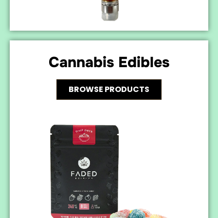
Cannabis Edibles
BROWSE PRODUCTS