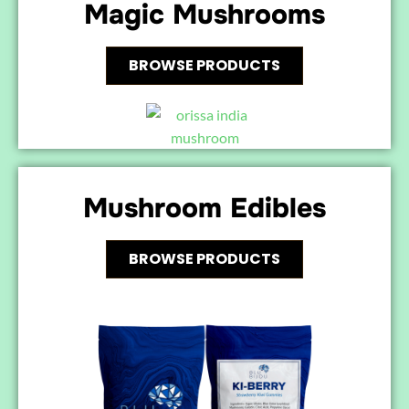
Magic Mushrooms
BROWSE PRODUCTS
Mushroom Edibles
BROWSE PRODUCTS