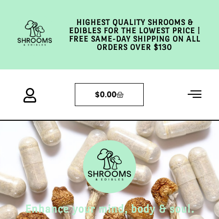
HIGHEST QUALITY SHROOMS &
EDIBLES FOR THE LOWEST PRICE |
FREE SAME-DAY SHIPPING ON ALL
ORDERS OVER $130
$
0.00
Enhance your mind, body & soul.