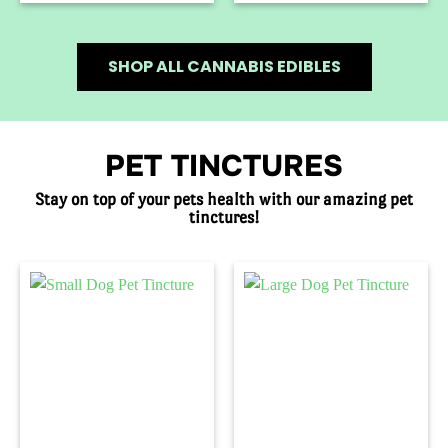
SHOP ALL CANNABIS EDIBLES
PET TINCTURES
Stay on top of your pets health with our amazing pet
tinctures!