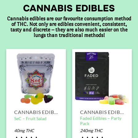
CANNABIS EDIBLES
Cannabis edibles are our favourite consumption method
of THC. Not only are edibles convenient, consistent,
tasty and discrete – they are also much easier on the
lungs than traditional methods!
CANNABIS EDIBLES
CANNABIS EDIBLES
Faded Edibles – Party
SeC – Fruit Salad
Pack
40mg THC
240mg THC