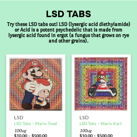
LSD TABS
Try these LSD tabs out! LSD (lysergic acid diethylamide)
or Acid is a potent psychedelic that is made from
lysergic acid found in ergot (a fungus that grows on rye
and other grains).
LSD
LSD
LSD Tabs – Mario Toad
LSD Tabs – Mario Kart
100ug
100ug
$
10.00
–
$
500.00
$
10.00
–
$
500.00