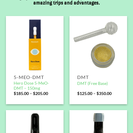
amazing trips and advantages.
5-MEO-DMT
DMT
Hero Dose 5-MeO-
DMT (Free Base)
DMT – 150mg
$
185.00
–
$
205.00
$
125.00
–
$
350.00