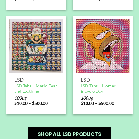
LSD
LSD
LSD Tabs – Mario Fear
LSD Tabs – Homer
and Loathing
Bicycle Day
100ug
100ug
$
10.00
–
$
500.00
$
10.00
–
$
500.00
SHOP ALL LSD PRODUCTS