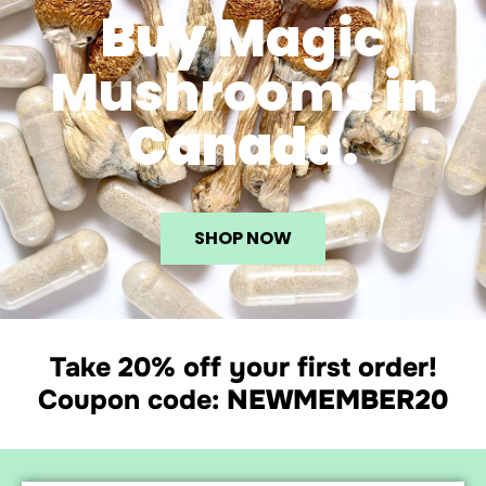
Buy
Magic
Mushrooms
in
Canada.
SHOP NOW
Take 20% off your first order!
Coupon code:
NEWMEMBER20