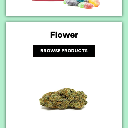
Flower
BROWSE PRODUCTS