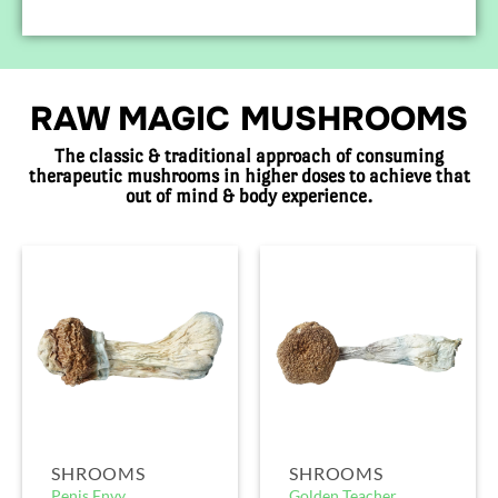
RAW MAGIC MUSHROOMS
The classic & traditional approach of consuming
therapeutic mushrooms in higher doses to achieve that
out of mind & body experience.
SHROOMS
SHROOMS
Penis Envy
Golden Teacher