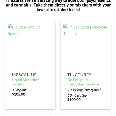
Tinctures are an amazing way to dose both psychedelics
and cannabis. Take them directly or mix them with your
favourite drinks/foods!
MESCALINE
TINCTURES
Liquid Mescaline
Dr. Feelgood
Solution
Psilocybin Tincture
12mg/mL
10000mg Psilocybin |
$
105.00
50mL Bottle
$
100.00