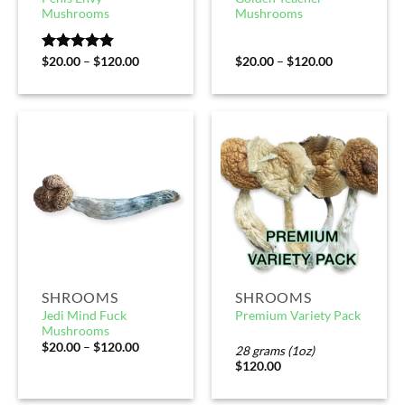
Mushrooms
Mushrooms
Rated
$
20.00
4.80
–
$
120.00
$
20.00
–
$
120.00
out of 5
SHROOMS
SHROOMS
Jedi Mind Fuck
Premium Variety Pack
Mushrooms
$
20.00
–
$
120.00
28 grams (1oz)
$
120.00