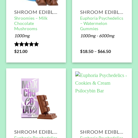
SHROOM EDIBLES
SHROOM EDIBLES
Shroomies – Milk
Euphoria Psychedelics
Chocolate
– Watermelon
Mushrooms
Gummies
1000mg
1000mg - 6000mg
Rated
$
21.00
5.00
$
18.50
–
$
66.50
out of 5
SHROOM EDIBLES
SHROOM EDIBLES
Euphoria Psychedelics
Euphoria Psychedelics