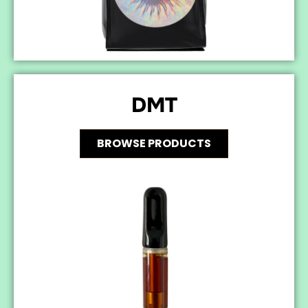
DMT
BROWSE PRODUCTS