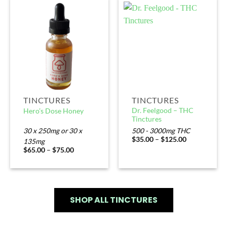
TINCTURES
TINCTURES
Dr. Feelgood – THC
Hero’s Dose Honey
Tinctures
30 x 250mg or 30 x
500 - 3000mg THC
$
35.00
–
$
125.00
135mg
$
65.00
–
$
75.00
SHOP ALL TINCTURES