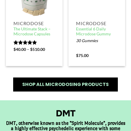
MICRODOSE
MICRODOSE
The Ultimate Stack –
Essential 6 Daily
Microdose Capsules
Microdose Gummy
30 Gummies
Rated
$
40.00
5.00
–
$
510.00
out of 5
$
75.00
SHOP ALL MICRODOSING PRODUCTS
DMT
DMT, otherwise known as the "Spirit Molecule", provides
a highly effective psychedelic experience with some