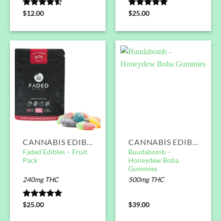
Rated
$
12.00
Rated
$
25.00
5.00
4.50
out
out of 5
of 5
CANNABIS EDIBLES
CANNABIS EDIBLES
Faded Edibles – Fruit
Buudabomb –
Pack
Honeydew Boba
Gummies
240mg THC
500mg THC
Rated
$
25.00
5.00
$
39.00
out of 5