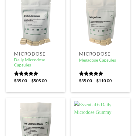
MICRODOSE
MICRODOSE
Daily Microdose
Megadose Capsules
Capsules
Rated
$
35.00
5.00
–
$
505.00
Rated
$
35.00
5.00
–
$
110.00
out of 5
out of 5