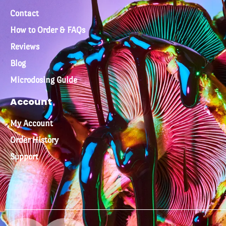
Contact
How to Order & FAQs
Reviews
Blog
Microdosing Guide
Account
My Account
Order History
Support