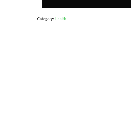
Category:
Health