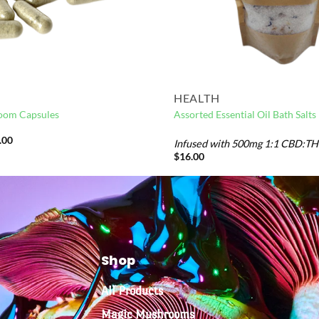
HEALTH
oom Capsules
Assorted Essential Oil Bath Salts
.00
Infused with 500mg 1:1 CBD:T
$
16.00
Shop
All Products
Magic Mushrooms