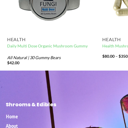
HEALTH
HEALTH
Daily Multi Dose Organic Mushroom Gummy
Health Mushr
$
80.00
–
$
350
All Natural | 30 Gummy Bears
$
42.00
Shrooms & Edibles
Home
About