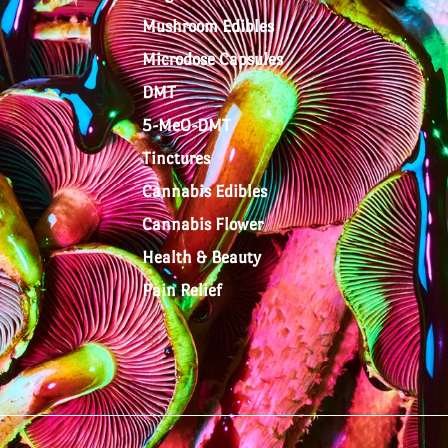
Mushroom Edibles
Microdose Capsules
DMT
5-MeO-DMT
Tinctures
Cannabis Edibles
Cannabis Flower
Health & Beauty
Pain Relief