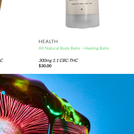
HEALTH
All Natural Body Balm – Healing Balm
HC
300mg 1:1 CBC:THC
$
30.00