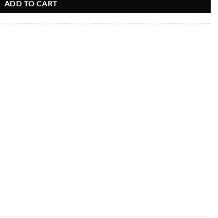
ADD TO CART