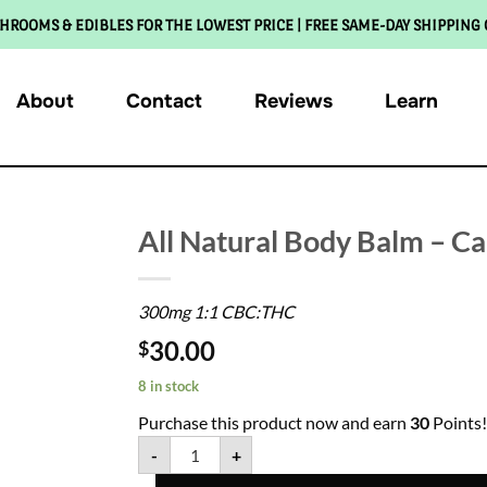
HROOMS & EDIBLES FOR THE LOWEST PRICE | FREE SAME-DAY SHIPPING
About
Contact
Reviews
Learn
All Natural Body Balm – C
300mg 1:1 CBC:THC
30.00
$
8 in stock
Purchase this product now and earn
30
Points!
-
+