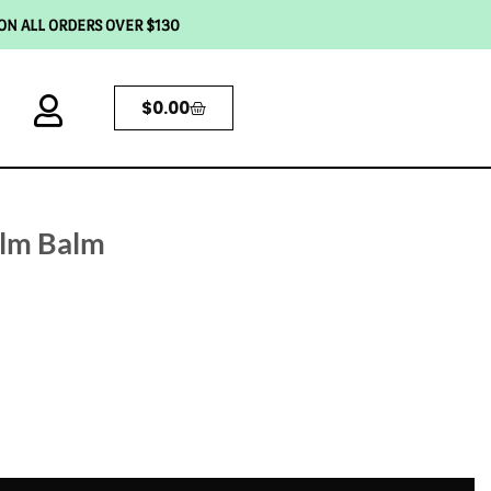
 ON ALL ORDERS OVER $130
$
0.00
alm Balm