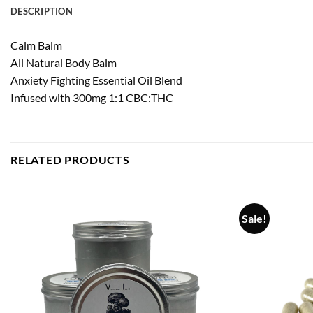
DESCRIPTION
Calm Balm
All Natural Body Balm
Anxiety Fighting Essential Oil Blend
Infused with 300mg 1:1 CBC:THC
RELATED PRODUCTS
Sale!