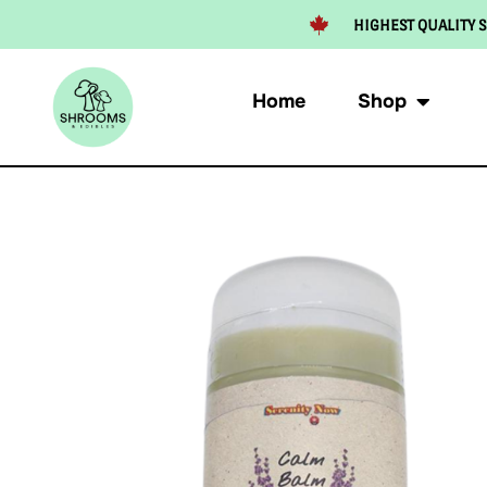
HIGHEST QUALITY S
Home
Shop