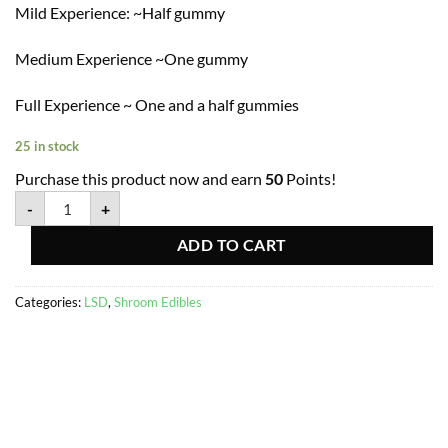
Mild Experience: ~Half gummy
Medium Experience ~One gummy
Full Experience ~ One and a half gummies
25 in stock
Purchase this product now and earn
50
Points!
-
+
ADD TO CART
Categories:
LSD
,
Shroom Edibles