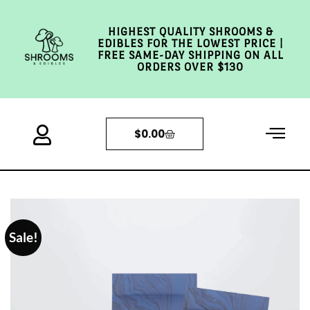
HIGHEST QUALITY SHROOMS &
EDIBLES FOR THE LOWEST PRICE |
FREE SAME-DAY SHIPPING ON ALL
ORDERS OVER $130
$
0.00
Sale!