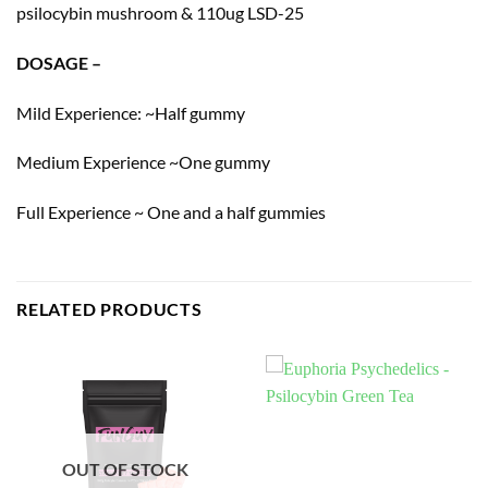
psilocybin mushroom & 110ug LSD-25
DOSAGE –
Mild Experience: ~Half gummy
Medium Experience ~One gummy
Full Experience ~ One and a half gummies
RELATED PRODUCTS
OUT OF STOCK