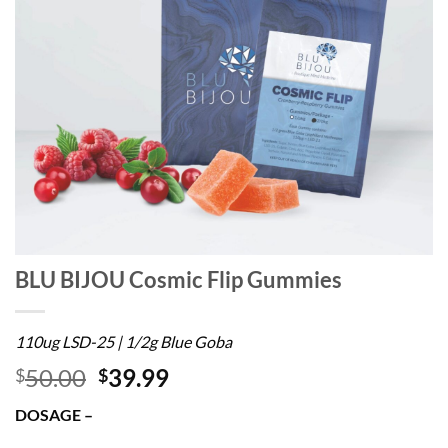
BLU BIJOU Cosmic Flip Gummies
110ug LSD-25 | 1/2g Blue Goba
50.00
39.99
$
$
DOSAGE –