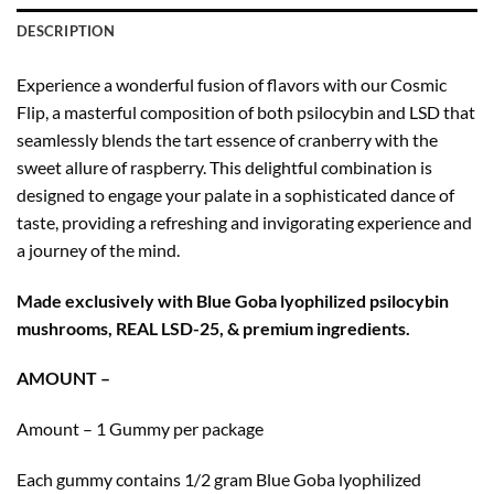
DESCRIPTION
Experience a wonderful fusion of flavors with our Cosmic
Flip, a masterful composition of both psilocybin and LSD that
seamlessly blends the tart essence of cranberry with the
sweet allure of raspberry. This delightful combination is
designed to engage your palate in a sophisticated dance of
taste, providing a refreshing and invigorating experience and
a journey of the mind.
Made exclusively with Blue Goba lyophilized psilocybin
mushrooms, REAL LSD-25, & premium ingredients.
AMOUNT –
Amount – 1 Gummy per package
Each gummy contains 1/2 gram Blue Goba lyophilized