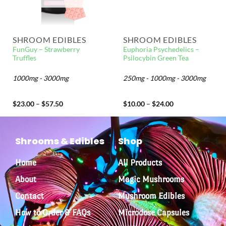
SHROOM EDIBLES
SHROOM EDIBLES
FunGuy – Strawberry
Euphoria Psychedelics –
Truffles
Psilocybin Green Tea
1000mg - 3000mg
250mg - 1000mg - 3000mg
$
23.00
–
$
57.50
$
10.00
–
$
24.00
Shrooms & Edibles
Shop
Home
All Products
About
Magic Mushrooms
Contact
Mushroom Edibles
How to Order & FAQs
Microdose Capsules