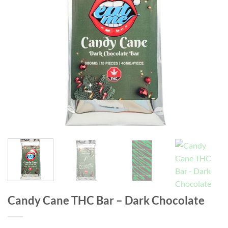
Candy Cane THC Bar – Dark Chocolate