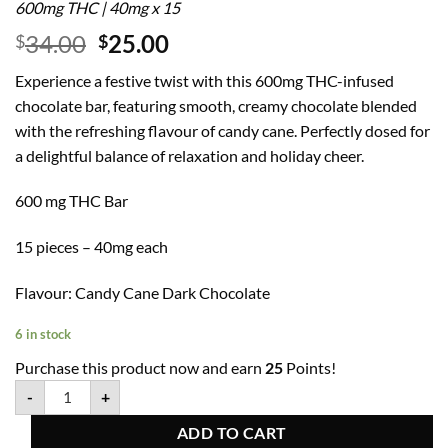
600mg THC | 40mg x 15
34.00
25.00
$
$
Experience a festive twist with this 600mg THC-infused
chocolate bar, featuring smooth, creamy chocolate blended
with the refreshing flavour of candy cane. Perfectly dosed for
a delightful balance of relaxation and holiday cheer.
600 mg THC Bar
15 pieces – 40mg each
Flavour: Candy Cane Dark Chocolate
6 in stock
Purchase this product now and earn
25
Points!
-
+
ADD TO CART