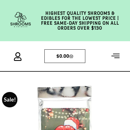
HIGHEST QUALITY SHROOMS &
EDIBLES FOR THE LOWEST PRICE |
FREE SAME-DAY SHIPPING ON ALL
ORDERS OVER $130
$
0.00
Sale!