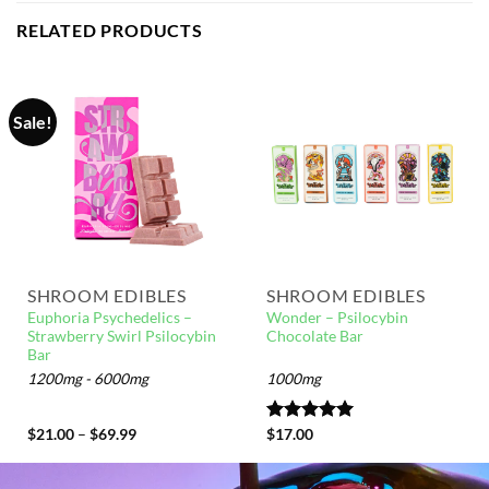
RELATED PRODUCTS
Sale!
SHROOM EDIBLES
SHROOM EDIBLES
Euphoria Psychedelics –
Wonder – Psilocybin
Strawberry Swirl Psilocybin
Chocolate Bar
Bar
1200mg - 6000mg
1000mg
$
21.00
–
$
69.99
Rated
$
17.00
5.00
out of 5