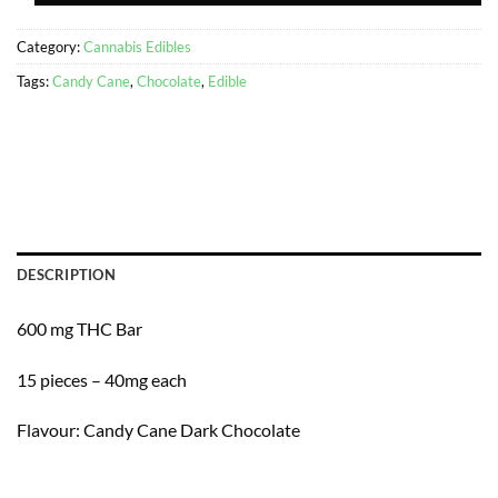
Category:
Cannabis Edibles
Tags:
Candy Cane
,
Chocolate
,
Edible
DESCRIPTION
600 mg THC Bar
15 pieces – 40mg each
Flavour: Candy Cane Dark Chocolate