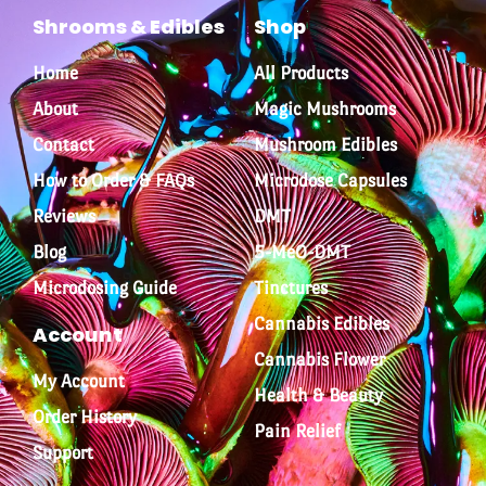
Shrooms & Edibles
Shop
Home
All Products
About
Magic Mushrooms
Contact
Mushroom Edibles
How to Order & FAQs
Microdose Capsules
Reviews
DMT
Blog
5-MeO-DMT
Microdosing Guide
Tinctures
Cannabis Edibles
Account
Cannabis Flower
My Account
Health & Beauty
Order History
Pain Relief
Support