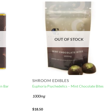
K
OUT OF STOCK
SHROOM EDIBLES
in Bar
Euphoria Psychedelics – Mint Chocolate Bites
1000mg
$
18.50