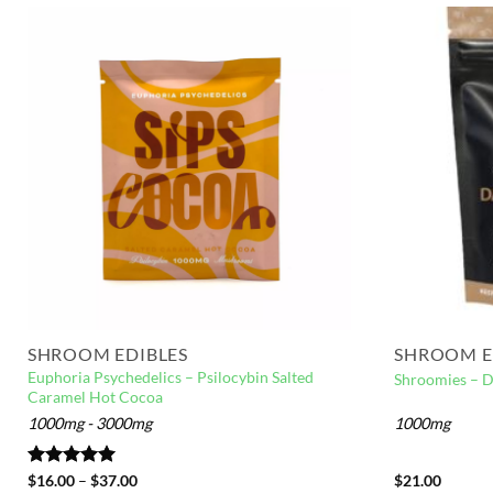
SHROOM EDIBLES
SHROOM E
Euphoria Psychedelics – Psilocybin Salted
Shroomies – D
Caramel Hot Cocoa
1000mg - 3000mg
1000mg
Rated
$
16.00
5.00
–
$
37.00
$
21.00