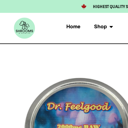
HIGHEST QUALITY S
Home
Shop