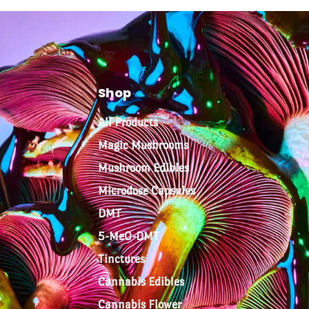
Shop
All Products
Magic Mushrooms
Mushroom Edibles
Microdose Capsules
DMT
5-MeO-DMT
Tinctures
Cannabis Edibles
Cannabis Flower