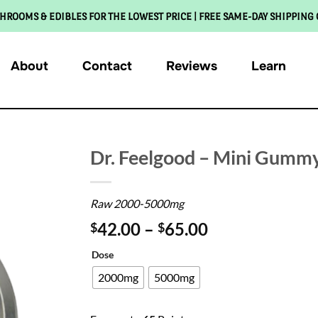
HROOMS & EDIBLES FOR THE LOWEST PRICE | FREE SAME-DAY SHIPPING
About
Contact
Reviews
Learn
Dr. Feelgood – Mini Gumm
Raw 2000-5000mg
42.00
–
65.00
$
$
Dose
2000mg
5000mg