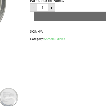
Earn up to
65
Points.
-
+
SKU:
N/A
Category:
Shroom Edibles