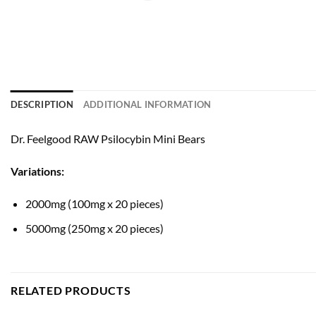
DESCRIPTION
ADDITIONAL INFORMATION
Dr. Feelgood RAW Psilocybin Mini Bears
Variations:
2000mg (100mg x 20 pieces)
5000mg (250mg x 20 pieces)
RELATED PRODUCTS