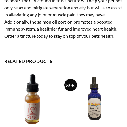
to boot! The CBD found in this tincture will help your pet not
only relax and mitigate separation anxiety, but will also assist
in alleviating any joint or muscle pain they may have.
Additionally, the salmon oil portion promotes a boosted
immune system, a healthier fur and improved heart health.
Order a tincture today to stay on top of your pets health!
RELATED PRODUCTS
Sale!