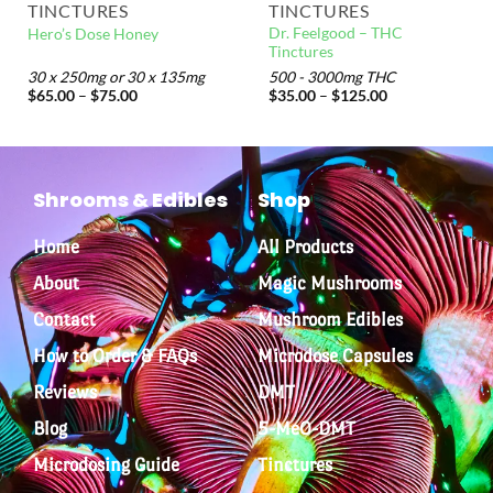
TINCTURES
TINCTURES
Dr. Feelgood – THC
Hero’s Dose Honey
Tinctures
30 x 250mg or 30 x 135mg
500 - 3000mg THC
$
65.00
–
$
75.00
$
35.00
–
$
125.00
Shrooms & Edibles
Shop
Home
All Products
About
Magic Mushrooms
Contact
Mushroom Edibles
How to Order & FAQs
Microdose Capsules
Reviews
DMT
Blog
5-MeO-DMT
Microdosing Guide
Tinctures