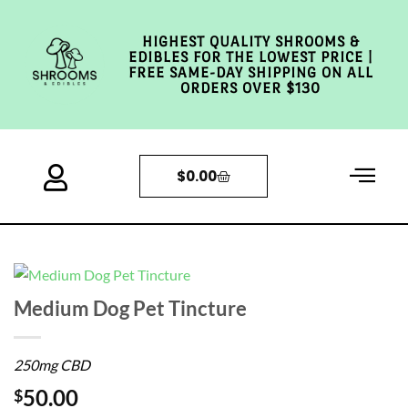
HIGHEST QUALITY SHROOMS &
EDIBLES FOR THE LOWEST PRICE |
FREE SAME-DAY SHIPPING ON ALL
ORDERS OVER $130
$
0.00
Medium Dog Pet Tincture
250mg CBD
50.00
$