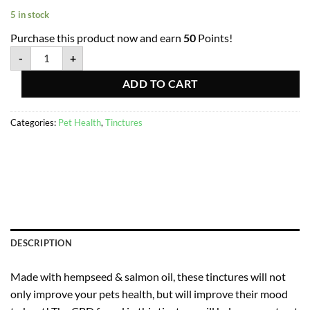
5 in stock
Purchase this product now and earn
50
Points!
-
+
ADD TO CART
Categories:
Pet Health
,
Tinctures
DESCRIPTION
Made with hempseed & salmon oil, these tinctures will not
only improve your pets health, but will improve their mood