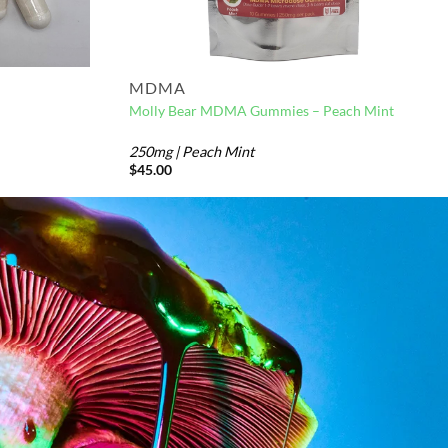
MDMA
Molly Bear MDMA Gummies – Peach Mint
250mg | Peach Mint
$
45.00