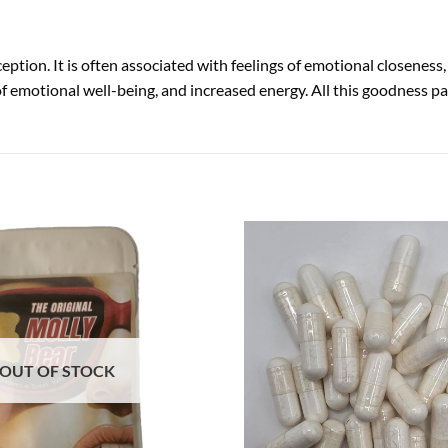
ption. It is often associated with feelings of emotional closenes
 of emotional well-being, and increased energy. All this goodness
OUT OF STOCK