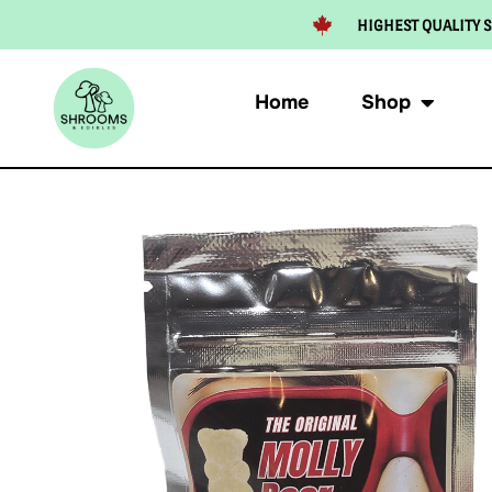
HIGHEST QUALITY S
Home
Shop