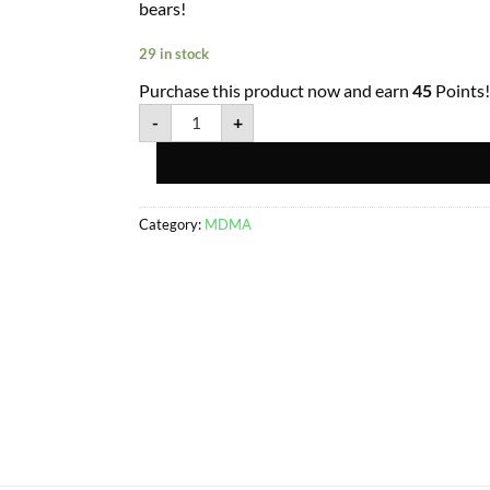
bears!
29 in stock
Purchase this product now and earn
45
Points!
-
+
Category:
MDMA