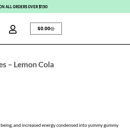
 ON ALL ORDERS OVER $130
$
0.00
s – Lemon Cola
ell-being, and increased energy condensed into yummy gummy