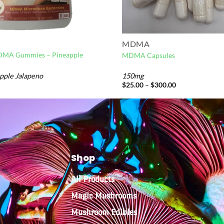
MDMA
DMA Gummies – Pineapple
MDMA Capsules
pple Jalapeno
150mg
$
25.00
–
$
300.00
Shop
All Products
Magic Mushrooms
Mushroom Edibles