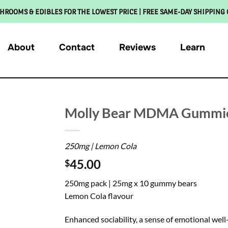
HROOMS & EDIBLES FOR THE LOWEST PRICE | FREE SAME-DAY SHIPPING
About
Contact
Reviews
Learn
Molly Bear MDMA Gummie
250mg | Lemon Cola
45.00
$
250mg pack | 25mg x 10 gummy bears
Lemon Cola flavour
Enhanced sociability, a sense of emotional w