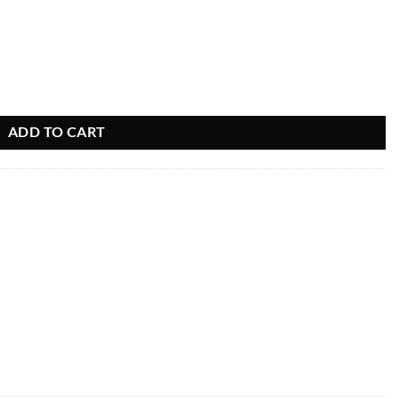
ADD TO CART