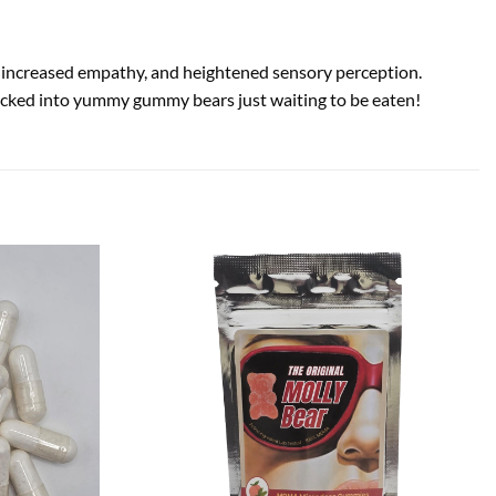
s, increased empathy, and heightened sensory perception.
 packed into yummy gummy bears just waiting to be eaten!