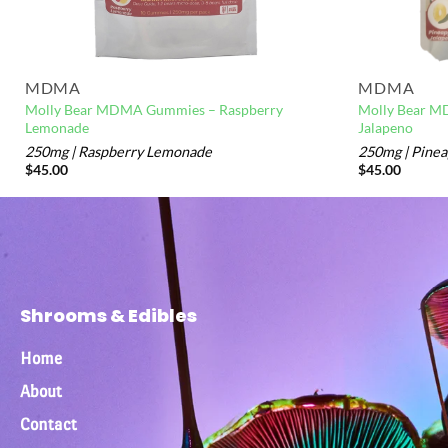
MDMA
MDMA
Molly Bear MDMA Gummies – Raspberry
Molly Bear M
Lemonade
Jalapeno
250mg | Raspberry Lemonade
250mg | Pinea
$
45.00
$
45.00
Shrooms & Edibles
Home
About
Contact