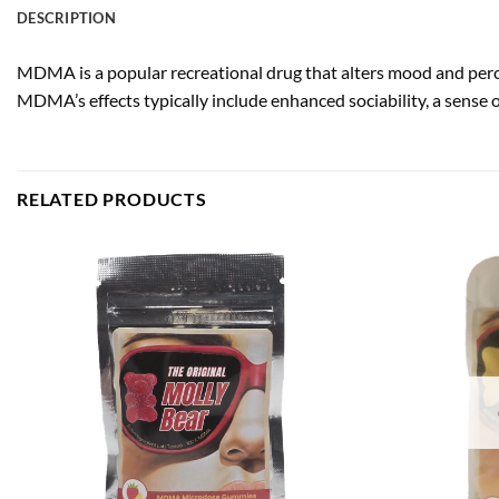
DESCRIPTION
MDMA is a popular recreational drug that alters mood and perce
MDMA’s effects typically include enhanced sociability, a sense
RELATED PRODUCTS