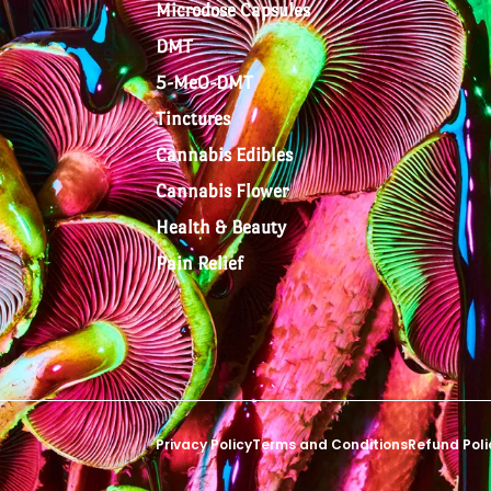
Microdose Capsules
DMT
5-MeO-DMT
Tinctures
Cannabis Edibles
Cannabis Flower
Health & Beauty
Pain Relief
Privacy Policy
Terms and Conditions
Refund Poli