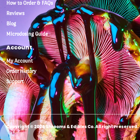
How to Order & FAQs
Reviews
Blog
Microdosing Guide
Account
My Account
Order History
Support
Copyright © 2024 Shrooms & Edibles Co. All rights reserved.