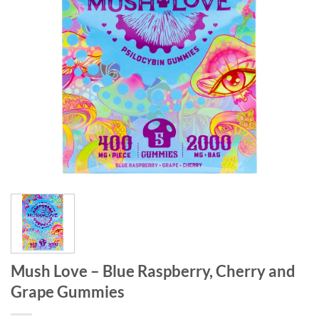
Mush Love – Blue Raspberry, Cherry and
Grape Gummies