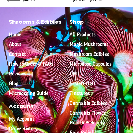
out of 5
Shrooms & Edibles
Shop
Home
All Products
About
Magic Mushrooms
Contact
Mushroom Edibles
How to Order & FAQs
Microdose Capsules
Reviews
DMT
Blog
5-MeO-DMT
Microdosing Guide
Tinctures
Cannabis Edibles
Account
Cannabis Flower
My Account
Health & Beauty
Order History
Pain Relief