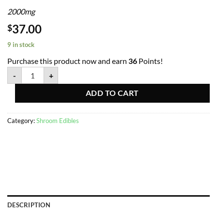
2000mg
37.00
$
9 in stock
Purchase this product now and earn
36
Points!
-
+
ADD TO CART
Category:
Shroom Edibles
DESCRIPTION