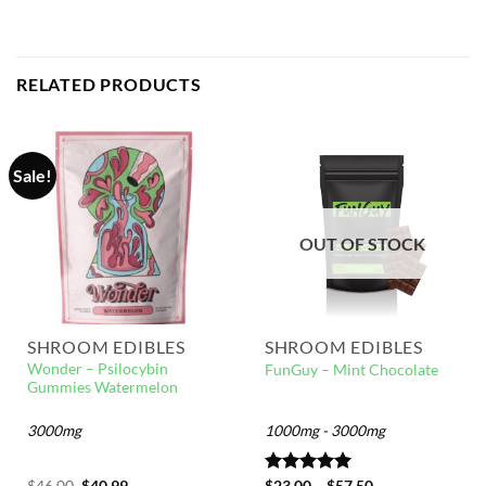
RELATED PRODUCTS
Sale!
OUT OF STOCK
SHROOM EDIBLES
SHROOM EDIBLES
Wonder – Psilocybin
FunGuy – Mint Chocolate
Gummies Watermelon
3000mg
1000mg - 3000mg
$
46.00
$
40.99
Rated
$
23.00
5.00
–
$
57.50