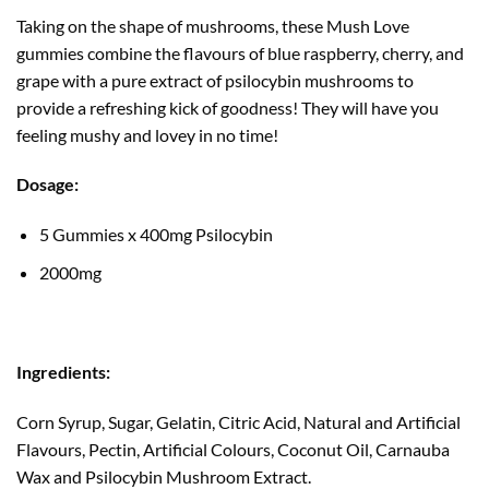
Taking on the shape of mushrooms, these Mush Love
gummies combine the flavours of blue raspberry, cherry, and
grape with a pure extract of psilocybin mushrooms to
provide a refreshing kick of goodness! They will have you
feeling mushy and lovey in no time!
Dosage:
5 Gummies x 400mg Psilocybin
2000mg
Ingredients:
Corn Syrup, Sugar, Gelatin, Citric Acid, Natural and Artificial
Flavours, Pectin, Artificial Colours, Coconut Oil, Carnauba
Wax and Psilocybin Mushroom Extract.