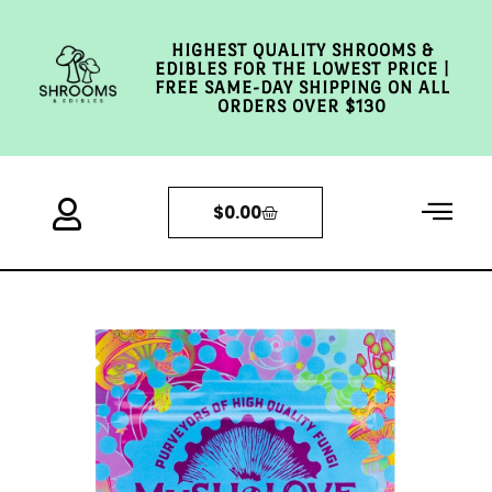
HIGHEST QUALITY SHROOMS &
EDIBLES FOR THE LOWEST PRICE |
FREE SAME-DAY SHIPPING ON ALL
ORDERS OVER $130
$
0.00