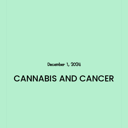
December 1, 2024
CANNABIS AND CANCER