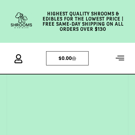
HIGHEST QUALITY SHROOMS &
EDIBLES FOR THE LOWEST PRICE |
FREE SAME-DAY SHIPPING ON ALL
ORDERS OVER $130
$
0.00