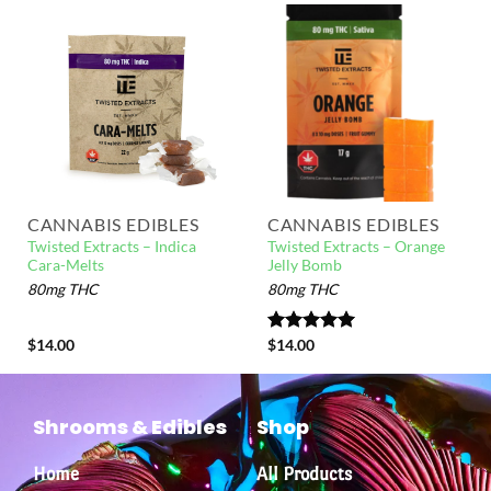
CANNABIS EDIBLES
CANNABIS EDIBLES
Twisted Extracts – Indica
Twisted Extracts – Orange
Cara-Melts
Jelly Bomb
80mg THC
80mg THC
$
14.00
Rated
$
14.00
5.00
out of 5
Shrooms & Edibles
Shop
Home
All Products