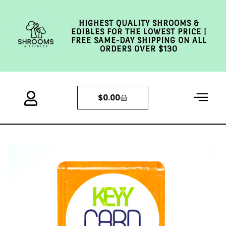
HIGHEST QUALITY SHROOMS &
EDIBLES FOR THE LOWEST PRICE |
FREE SAME-DAY SHIPPING ON ALL
ORDERS OVER $130
$
0.00