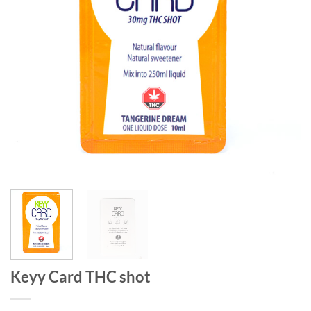
Keyy Card THC shot