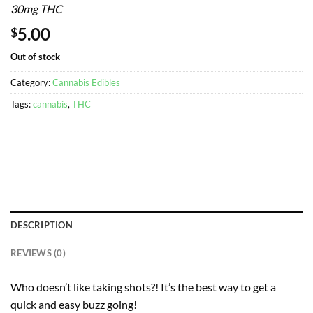
30mg THC
5.00
$
Out of stock
Category:
Cannabis Edibles
Tags:
cannabis
,
THC
DESCRIPTION
REVIEWS (0)
Who doesn’t like taking shots?! It’s the best way to get a
quick and easy buzz going!