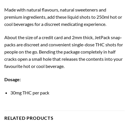
Made with natural flavours, natural sweeteners and
premium ingredients, add these liquid shots to 250ml hot or
cool beverages for a discreet medicating experience.
About the size of a credit card and 2mm thick, JetPack snap-
packs are discreet and convenient single-dose THC shots for
people on the go. Bending the package completely in half
cracks open a small hole that releases the contents into your
favourite hot or cool beverage.
Dosage:
30mg THC per pack
RELATED PRODUCTS