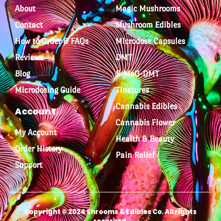
About
Magic Mushrooms
Contact
Mushroom Edibles
How to Order & FAQs
Microdose Capsules
Reviews
DMT
Blog
5-MeO-DMT
Microdosing Guide
Tinctures
Cannabis Edibles
Account
Cannabis Flower
My Account
Health & Beauty
Order History
Pain Relief
Support
Copyright © 2024 Shrooms & Edibles Co. All rights