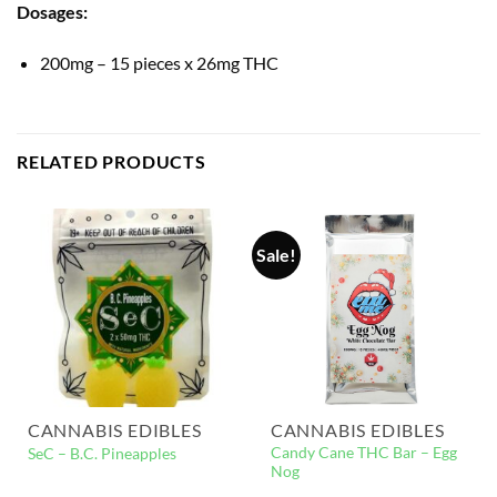
Dosages:
200mg – 15 pieces x 26mg THC
RELATED PRODUCTS
Sale!
CANNABIS EDIBLES
CANNABIS EDIBLES
Candy Cane THC Bar – Egg
SeC – B.C. Pineapples
Nog