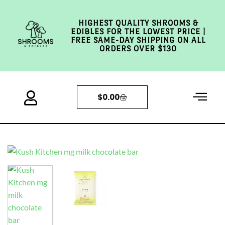
HIGHEST QUALITY SHROOMS &
EDIBLES FOR THE LOWEST PRICE |
FREE SAME-DAY SHIPPING ON ALL
ORDERS OVER $130
$
0.00