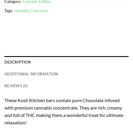
Category:
Cannabis Edibles
Tags:
cannabis
,
Chocolate
DESCRIPTION
ADDITIONAL INFORMATION
REVIEWS (0)
These Kush Kitchen bars contain pure Chocolate infused
with premium cannabis concentrate. They are rich, creamy
and full of THC making them a wonderful treat for ultimate
relaxation!