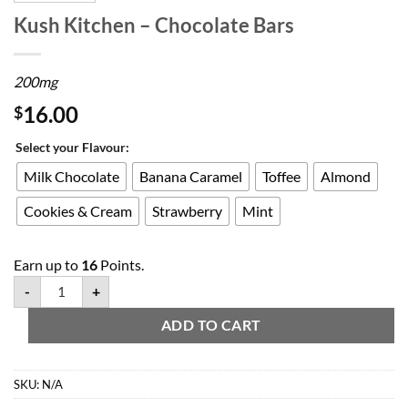
Kush Kitchen – Chocolate Bars
200mg
16.00
$
Select your Flavour:
Milk Chocolate
Banana Caramel
Toffee
Almond
Cookies & Cream
Strawberry
Mint
Earn up to
16
Points.
-
+
ADD TO CART
SKU:
N/A