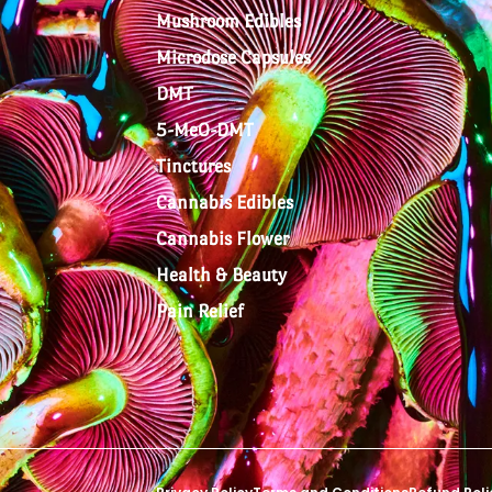
Mushroom Edibles
Microdose Capsules
DMT
5-MeO-DMT
Tinctures
Cannabis Edibles
Cannabis Flower
Health & Beauty
Pain Relief