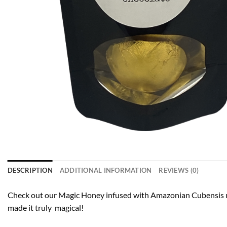
DESCRIPTION
ADDITIONAL INFORMATION
REVIEWS (0)
Check out our Magic Honey infused with Amazonian Cubensis m
made it truly magical!