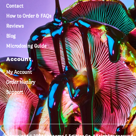
Contact
How to Order & FAQs
Reviews
Blog
Microdosing Guide
Account
My Account
Order History
Support