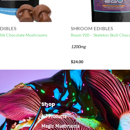
DIBLES
SHROOM EDIBLES
Milk Chocolate Mushrooms
Room 920 – Skeleton Skull Choco
1200mg
$
24.00
Shop
All Products
Magic Mushrooms