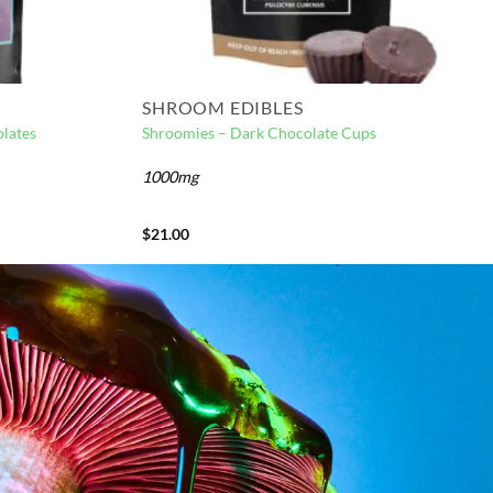
SHROOM EDIBLES
lates
Shroomies – Dark Chocolate Cups
1000mg
$
21.00