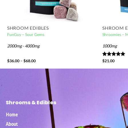
SHROOM EDIBLES
SHROOM E
FunGuy – Sour Gems
Shroomies – 
2000mg - 4000mg
1000mg
$
36.00
–
$
68.00
Rated
$
21.00
5.00
out of 5
Shrooms & Edibles
Home
About