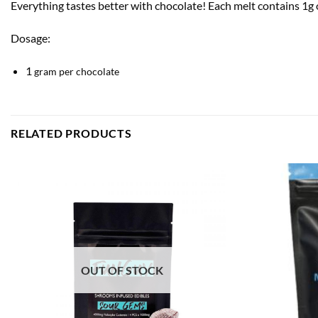
Everything tastes better with chocolate! Each melt contains 1
Dosage:
1
gram per chocolate
RELATED PRODUCTS
OUT OF STOCK