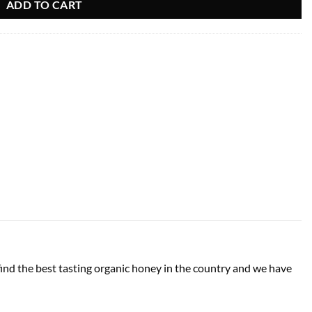
ADD TO CART
d the best tasting organic honey in the country and we have