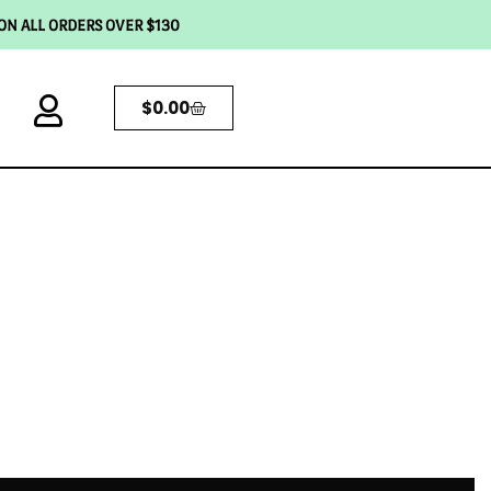
 ON ALL ORDERS OVER $130
$
0.00