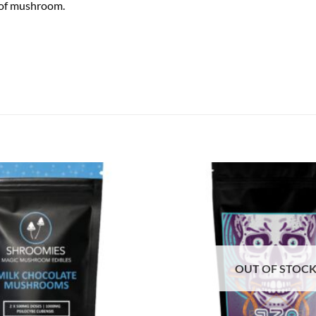
g of mushroom.
OUT OF STOC