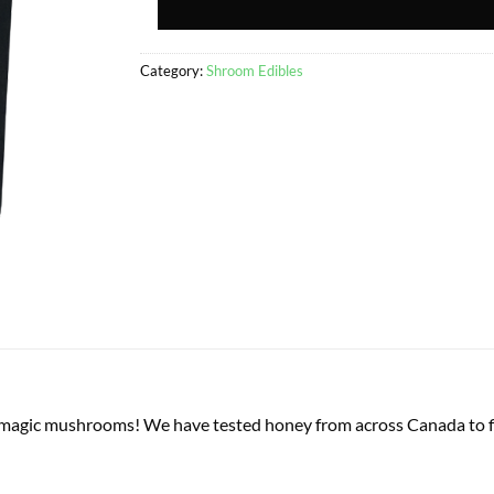
Category:
Shroom Edibles
agic mushrooms! We have tested honey from across Canada to fin