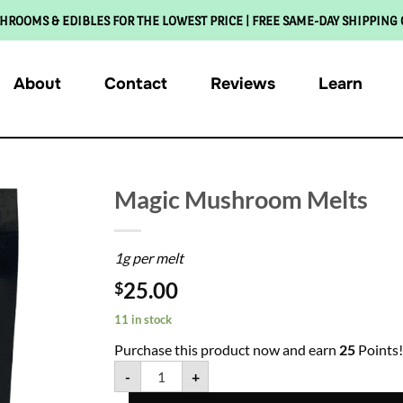
HROOMS & EDIBLES FOR THE LOWEST PRICE | FREE SAME-DAY SHIPPING
About
Contact
Reviews
Learn
Magic Mushroom Melts
1g per melt
25.00
$
11 in stock
Purchase this product now and earn
25
Points!
-
+