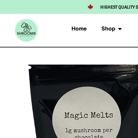
HIGHEST QUALITY S
Home
Shop