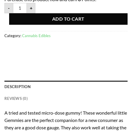
-
+
ADD TO CART
Category:
Cannabis Edibles
DESCRIPTION
REVIEWS (0)
A tried and tested micro-dose gummy! These wonderful little
Gemmies are the perfect companion for a new consumer as
they are a good dose gauge. They also work well at taking the