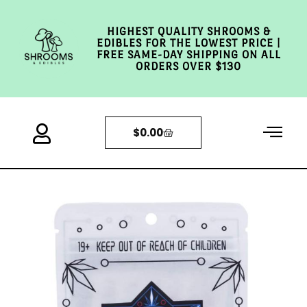
HIGHEST QUALITY SHROOMS &
EDIBLES FOR THE LOWEST PRICE |
FREE SAME-DAY SHIPPING ON ALL
ORDERS OVER $130
$
0.00