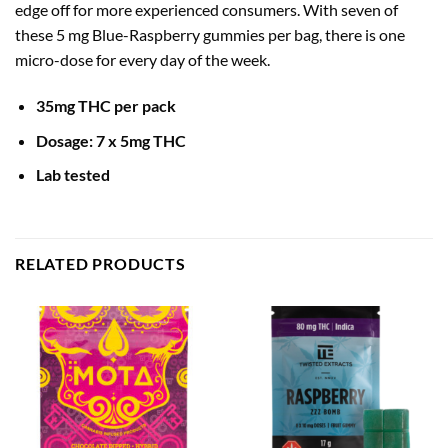
edge off for more experienced consumers. With seven of
these 5 mg Blue-Raspberry gummies per bag, there is one
micro-dose for every day of the week.
35mg THC per pack
Dosa
ge: 7 x 5mg THC
Lab tested
RELATED PRODUCTS