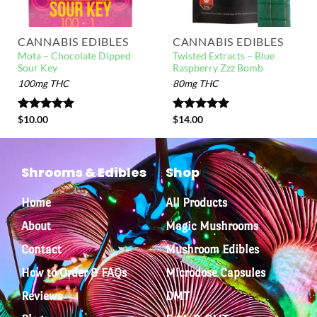
CANNABIS EDIBLES
CANNABIS EDIBLES
Mota – Chocolate Dipped
Twisted Extracts – Blue
Sour Key
Raspberry Zzz Bomb
100mg THC
80mg THC
Rated
$
10.00
5.00
Rated
$
14.00
5.00
out of 5
out of 5
Shrooms & Edibles
Shop
Home
All Products
About
Magic Mushrooms
Contact
Mushroom Edibles
How to Order & FAQs
Microdose Capsules
Reviews
DMT