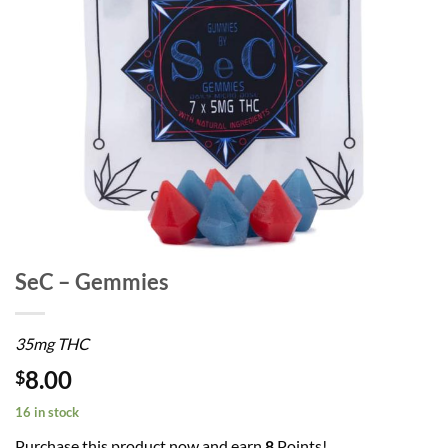
SeC – Gemmies
35mg THC
8.00
$
16 in stock
Purchase this product now and earn
8
Points!